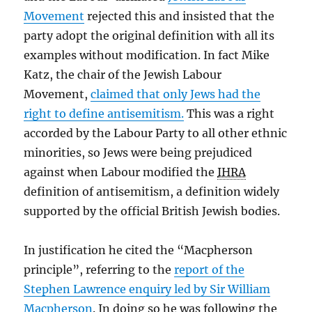
Movement
rejected this and insisted that the
party adopt the original definition with all its
examples without modification. In fact Mike
Katz, the chair of the Jewish Labour
Movement,
claimed that only Jews had the
right to define antisemitism.
This was a right
accorded by the Labour Party to all other ethnic
minorities, so Jews were being prejudiced
against when Labour modified the
IHRA
definition of antisemitism, a definition widely
supported by the official British Jewish bodies.
In justification he cited the “Macpherson
principle”, referring to the
report of the
Stephen Lawrence enquiry led by Sir William
Macpherson
. In doing so he was following the