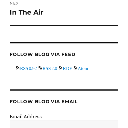
NEXT
In The Air
Next
post:
FOLLOW BLOG VIA FEED
RSS 0.92
RSS 2.0
RDF
Atom
FOLLOW BLOG VIA EMAIL
Email Address