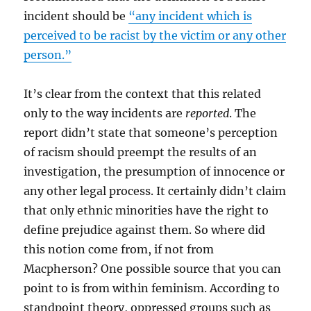
incident should be
“any incident which is
perceived to be racist by the victim or any other
person.”
It’s clear from the context that this related
only to the way incidents are
reported
. The
report didn’t state that someone’s perception
of racism should preempt the results of an
investigation, the presumption of innocence or
any other legal process. It certainly didn’t claim
that only ethnic minorities have the right to
define prejudice against them. So where did
this notion come from, if not from
Macpherson? One possible source that you can
point to is from within feminism. According to
standpoint theory, oppressed groups such as