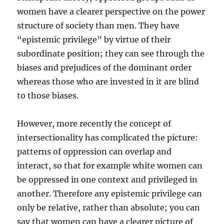
women have a clearer perspective on the power
structure of society than men. They have
“epistemic privilege” by virtue of their
subordinate position; they can see through the
biases and prejudices of the dominant order
whereas those who are invested in it are blind
to those biases.
However, more recently the concept of
intersectionality has complicated the picture:
patterns of oppression can overlap and
interact, so that for example white women can
be oppressed in one context and privileged in
another. Therefore any epistemic privilege can
only be relative, rather than absolute; you can
say that women can have a clearer picture of