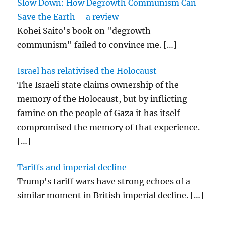
Slow Down: How Degrowth Communism Can
Save the Earth – a review
Kohei Saito's book on "degrowth
communism" failed to convince me.
[…]
Israel has relativised the Holocaust
The Israeli state claims ownership of the
memory of the Holocaust, but by inflicting
famine on the people of Gaza it has itself
compromised the memory of that experience.
[…]
Tariffs and imperial decline
Trump's tariff wars have strong echoes of a
similar moment in British imperial decline.
[…]