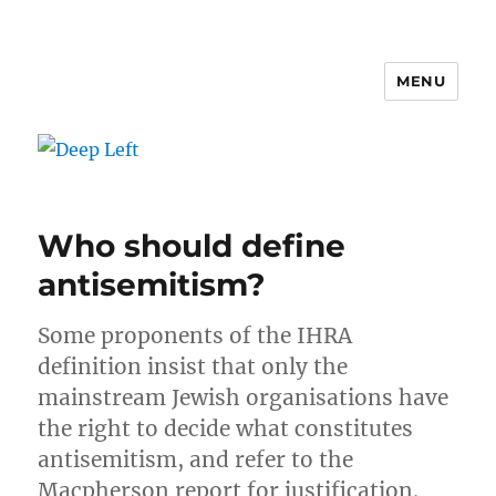
MENU
Deep Left
Who should define
antisemitism?
Some proponents of the IHRA
definition insist that only the
mainstream Jewish organisations have
the right to decide what constitutes
antisemitism, and refer to the
Macpherson report for justification.