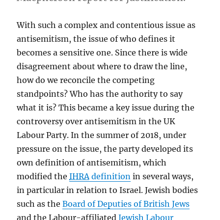
With such a complex and contentious issue as
antisemitism, the issue of who defines it
becomes a sensitive one. Since there is wide
disagreement about where to draw the line,
how do we reconcile the competing
standpoints? Who has the authority to say
what it is? This became a key issue during the
controversy over antisemitism in the UK
Labour Party. In the summer of 2018, under
pressure on the issue, the party developed its
own definition of antisemitism, which
modified the
IHRA
definition
in several ways,
in particular in relation to Israel. Jewish bodies
such as the
Board of Deputies of British Jews
and the Labour-affiliated
Jewish Labour