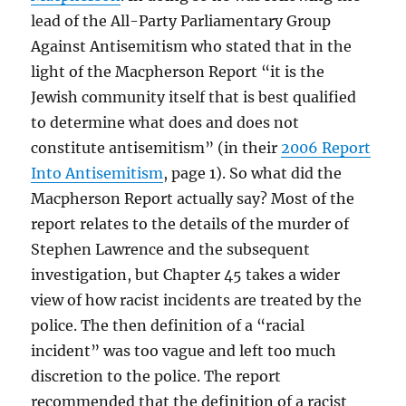
lead of the All-Party Parliamentary Group
Against Antisemitism who stated that in the
light of the Macpherson Report “it is the
Jewish community itself that is best qualified
to determine what does and does not
constitute antisemitism” (in their
2006 Report
Into Antisemitism
, page 1). So what did the
Macpherson Report actually say? Most of the
report relates to the details of the murder of
Stephen Lawrence and the subsequent
investigation, but Chapter 45 takes a wider
view of how racist incidents are treated by the
police. The then definition of a “racial
incident” was too vague and left too much
discretion to the police. The report
recommended that the definition of a racist