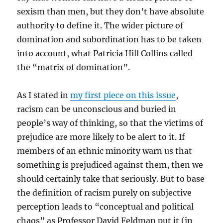
sexism than men, but they don’t have absolute
authority to define it. The wider picture of
domination and subordination has to be taken
into account, what Patricia Hill Collins called
the “matrix of domination”.
As I stated in
my first piece on this issue
,
racism can be unconscious and buried in
people’s way of thinking, so that the victims of
prejudice are more likely to be alert to it. If
members of an ethnic minority warn us that
something is prejudiced against them, then we
should certainly take that seriously. But to base
the definition of racism purely on subjective
perception leads to “conceptual and political
chaos” as Professor David Feldman put it (in