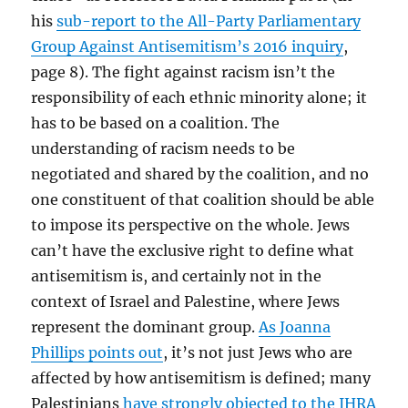
his
sub-report to the All-Party Parliamentary
Group Against Antisemitism’s 2016 inquiry
,
page 8). The fight against racism isn’t the
responsibility of each ethnic minority alone; it
has to be based on a coalition. The
understanding of racism needs to be
negotiated and shared by the coalition, and no
one constituent of that coalition should be able
to impose its perspective on the whole. Jews
can’t have the exclusive right to define what
antisemitism is, and certainly not in the
context of Israel and Palestine, where Jews
represent the dominant group.
As Joanna
Phillips points out
, it’s not just Jews who are
affected by how antisemitism is defined; many
Palestinians
have strongly objected to the
IHRA