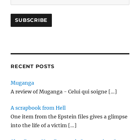
RECENT POSTS
Muganga
A review of Muganga - Celui qui soigne
[…]
A scrapbook from Hell
One item from the Epstein files gives a glimpse
into the life of a victim
[…]