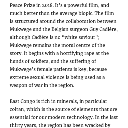
Peace Prize in 2018. It’s a powerful film, and
much better than the average biopic. The film
is structured around the collaboration between
Mukwege and the Belgian surgeon Guy Cadiére,
although Cadiére is no “white saviour”;
Mukwege remains the moral centre of the
story. It begins with a horrifying rape at the
hands of soldiers, and the suffering of
Mukwege’s female patients is key, because
extreme sexual violence is being used as a
weapon of war in the region.
East Congo is rich in minerals, in particular
coltan, which is the source of elements that are
essential for our modern technology. In the last
thirty years, the region has been wracked by