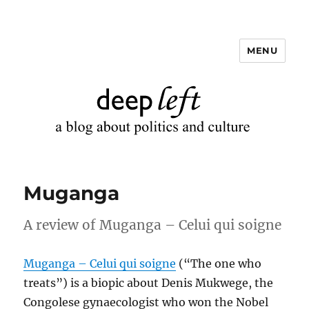
MENU
Deep Left
Muganga
A review of Muganga – Celui qui soigne
Muganga – Celui qui soigne
(“The one who
treats”) is a biopic about Denis Mukwege, the
Congolese gynaecologist who won the Nobel