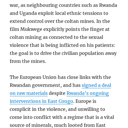
war, as neighbouring countries such as Rwanda
and Uganda exploit local ethnic tensions to
extend control over the coltan mines. In the
film Mukwege explicitly points the finger at
coltan mining as connected to the sexual
violence that is being inflicted on his patients:
the goal is to drive the civilian population away
from the mines.
The European Union has close links with the
Rwandan government, and has
signed a deal
on raw materials
despite
Rwanda’s ongoing
interventions in East Congo
. Europe is
complicit in the violence, and unwilling to
come into conflict with a regime that is a vital
source of minerals, much looted from East