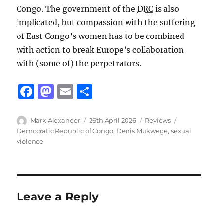
Congo. The government of the
DRC
is also
implicated, but compassion with the suffering
of East Congo’s women has to be combined
with action to break Europe’s collaboration
with (some of) the perpetrators.
F
M
E
S
a
a
m
h
c
st
ai
a
Author
Posted
Categories
Tags
Mark Alexander
26th April 2026
Reviews
on
Democratic Republic of Congo
,
Denis Mukwege
,
sexual
e
o
l
re
violence
b
d
o
o
o
n
Leave a Reply
k