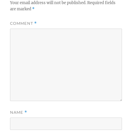
Your email address will not be published.
Required fields
are marked
*
COMMENT
*
NAME
*