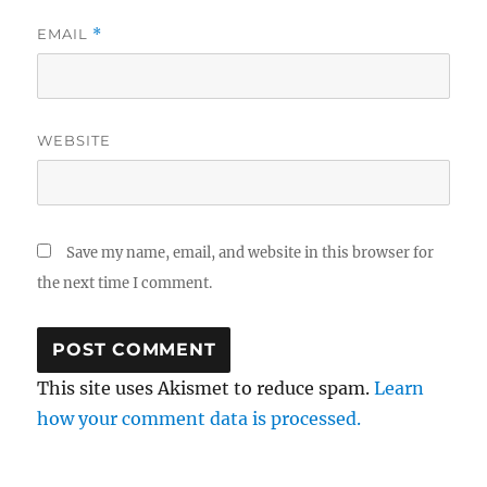
EMAIL
*
WEBSITE
Save my name, email, and website in this browser for
the next time I comment.
This site uses Akismet to reduce spam.
Learn
how your comment data is processed.