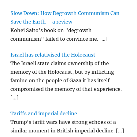
Slow Down: How Degrowth Communism Can
Save the Earth – a review
Kohei Saito's book on "degrowth
communism" failed to convince me.
[…]
Israel has relativised the Holocaust
The Israeli state claims ownership of the
memory of the Holocaust, but by inflicting
famine on the people of Gaza it has itself
compromised the memory of that experience.
[…]
Tariffs and imperial decline
Trump's tariff wars have strong echoes of a
similar moment in British imperial decline.
[…]