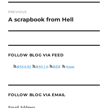
Post
PREVIOUS
navigation
A scrapbook from Hell
Previous
post:
FOLLOW BLOG VIA FEED
RSS 0.92
RSS 2.0
RDF
Atom
FOLLOW BLOG VIA EMAIL
Email Address