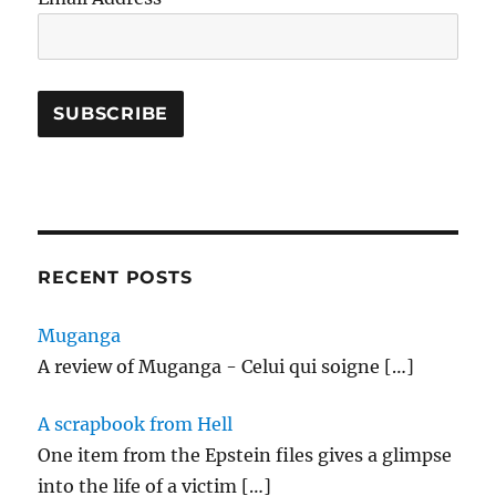
RECENT POSTS
Muganga
A review of Muganga - Celui qui soigne
[…]
A scrapbook from Hell
One item from the Epstein files gives a glimpse
into the life of a victim
[…]