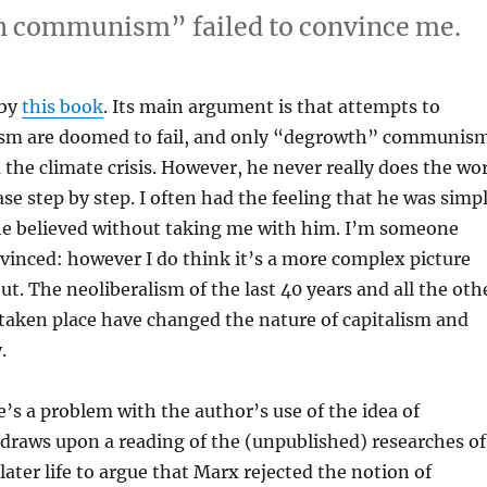
h communism” failed to convince me.
 by
this book
. Its main argument is that attempts to
ism are doomed to fail, and only “degrowth” communis
 the climate crisis. However, he never really does the wo
ase step by step. I often had the feeling that he was simp
he believed without taking me with him. I’m someone
nvinced: however I do think it’s a more complex picture
t. The neoliberalism of the last 40 years and all the oth
 taken place have changed the nature of capitalism and
.
re’s a problem with the author’s use of the idea of
draws upon a reading of the (unpublished) researches of
later life to argue that Marx rejected the notion of