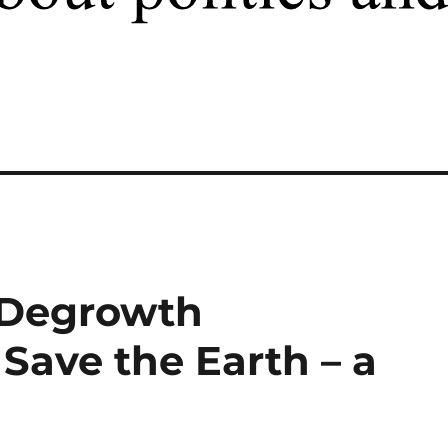
 Degrowth
ave the Earth – a