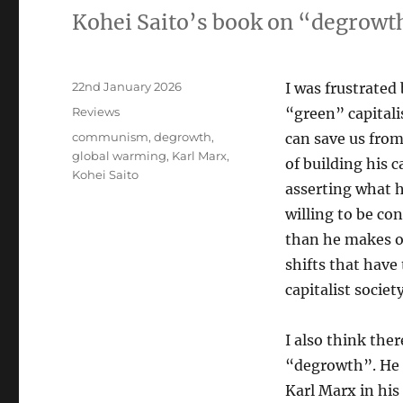
Kohei Saito’s book on “degrowt
Posted
22nd January 2026
I was frustrated
on
Categories
Reviews
“green” capital
Tags
communism
,
degrowth
,
can save us from
global warming
,
Karl Marx
,
of building his c
Kohei Saito
asserting what 
willing to be co
than he makes ou
shifts that have
capitalist society
I also think the
“degrowth”. He 
Karl Marx in his 