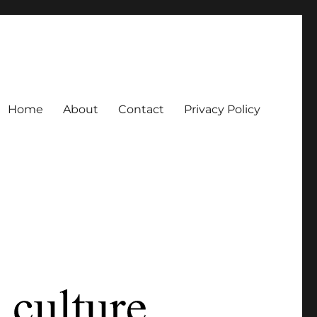
Home
About
Contact
Privacy Policy