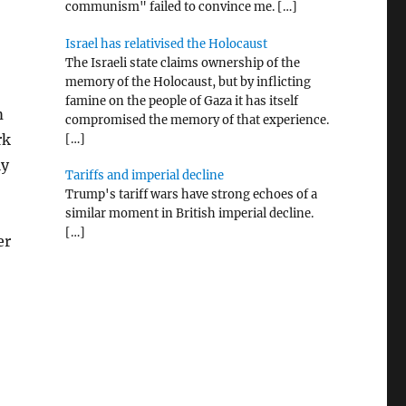
communism" failed to convince me.
[…]
Israel has relativised the Holocaust
The Israeli state claims ownership of the
memory of the Holocaust, but by inflicting
famine on the people of Gaza it has itself
m
compromised the memory of that experience.
rk
[…]
ly
Tariffs and imperial decline
Trump's tariff wars have strong echoes of a
similar moment in British imperial decline.
[…]
er