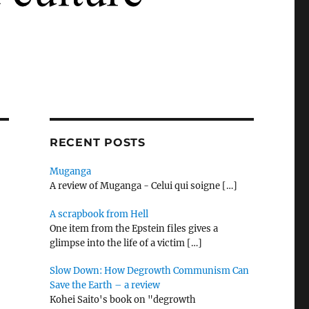
RECENT POSTS
Muganga
A review of Muganga - Celui qui soigne
[…]
A scrapbook from Hell
One item from the Epstein files gives a
glimpse into the life of a victim
[…]
Slow Down: How Degrowth Communism Can
Save the Earth – a review
Kohei Saito's book on "degrowth