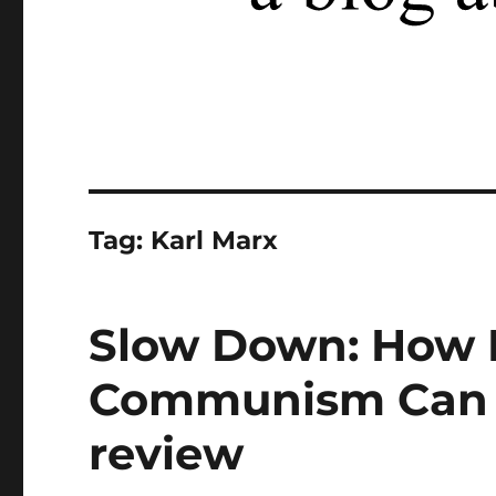
Tag:
Karl Marx
Slow Down: How
Communism Can S
review