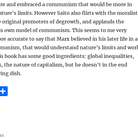
ure and embraced a communism that would be more in
ure’s limits. However Saito also flirts with the moralist
e original promoters of degrowth, and applauds the
 his own model of communism. This seems to me very
e accurate to say that Marx believed in his later life in a
munism, that would understand nature’s limits and wor
s book has some good ingredients: global inequalities,
s, the nature of capitalism, but he doesn’t in the end
ying dish.
E
S
m
h
i
a
re
ss