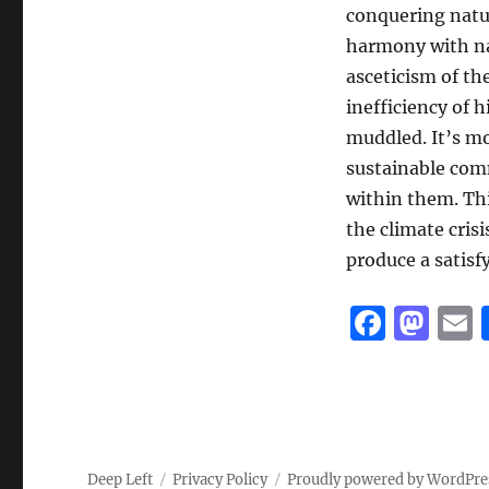
conquering nat
harmony with nat
asceticism of th
inefficiency of
muddled. It’s mor
sustainable com
within them. Thi
the climate crisi
produce a satisf
F
M
a
a
c
st
a
e
o
l
b
d
Deep Left
Privacy Policy
Proudly powered by WordPre