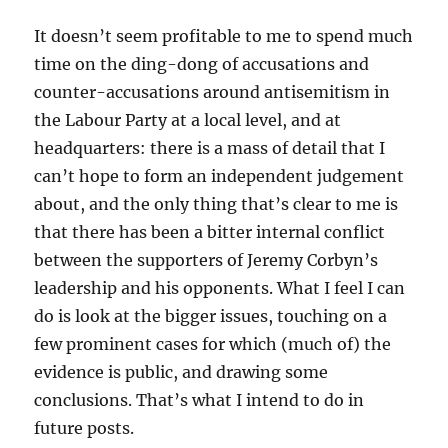
It doesn’t seem profitable to me to spend much
time on the ding-dong of accusations and
counter-accusations around antisemitism in
the Labour Party at a local level, and at
headquarters: there is a mass of detail that I
can’t hope to form an independent judgement
about, and the only thing that’s clear to me is
that there has been a bitter internal conflict
between the supporters of Jeremy Corbyn’s
leadership and his opponents. What I feel I can
do is look at the bigger issues, touching on a
few prominent cases for which (much of) the
evidence is public, and drawing some
conclusions. That’s what I intend to do in
future posts.