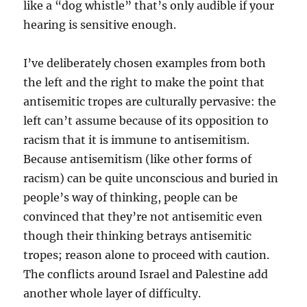
like a “dog whistle” that’s only audible if your
hearing is sensitive enough.
I’ve deliberately chosen examples from both
the left and the right to make the point that
antisemitic tropes are culturally pervasive: the
left can’t assume because of its opposition to
racism that it is immune to antisemitism.
Because antisemitism (like other forms of
racism) can be quite unconscious and buried in
people’s way of thinking, people can be
convinced that they’re not antisemitic even
though their thinking betrays antisemitic
tropes; reason alone to proceed with caution.
The conflicts around Israel and Palestine add
another whole layer of difficulty.