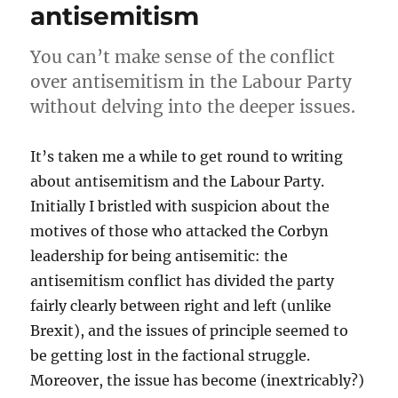
antisemitism
You can’t make sense of the conflict
over antisemitism in the Labour Party
without delving into the deeper issues.
It’s taken me a while to get round to writing
about antisemitism and the Labour Party.
Initially I bristled with suspicion about the
motives of those who attacked the Corbyn
leadership for being antisemitic: the
antisemitism conflict has divided the party
fairly clearly between right and left (unlike
Brexit), and the issues of principle seemed to
be getting lost in the factional struggle.
Moreover, the issue has become (inextricably?)