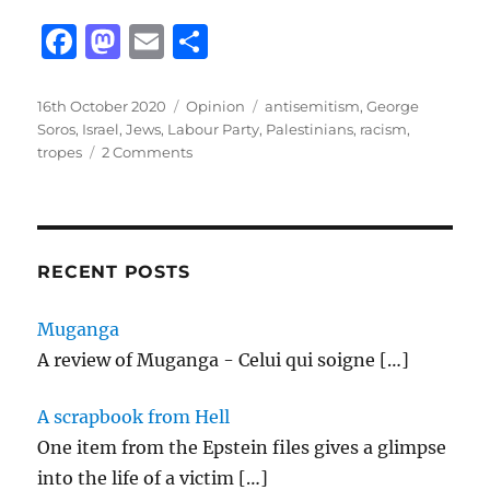
F
M
E
S
a
a
m
h
c
st
ai
a
Posted
Categories
Tags
16th October 2020
Opinion
antisemitism
,
George
on
Soros
,
Israel
,
Jews
,
Labour Party
,
Palestinians
,
racism
,
e
o
l
re
on
tropes
2 Comments
b
d
Thinking
about
o
o
the
o
n
Labour
Party
RECENT POSTS
k
and
antisemitism
Muganga
A review of Muganga - Celui qui soigne
[…]
A scrapbook from Hell
One item from the Epstein files gives a glimpse
into the life of a victim
[…]