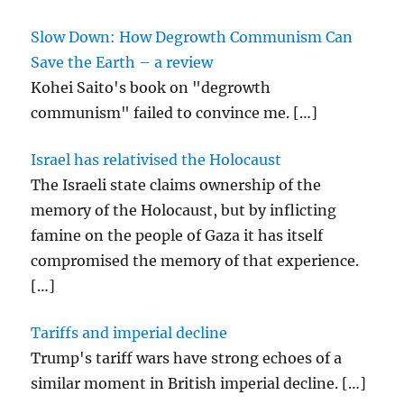
Slow Down: How Degrowth Communism Can
Save the Earth – a review
Kohei Saito's book on "degrowth
communism" failed to convince me.
[…]
Israel has relativised the Holocaust
The Israeli state claims ownership of the
memory of the Holocaust, but by inflicting
famine on the people of Gaza it has itself
compromised the memory of that experience.
[…]
Tariffs and imperial decline
Trump's tariff wars have strong echoes of a
similar moment in British imperial decline.
[…]