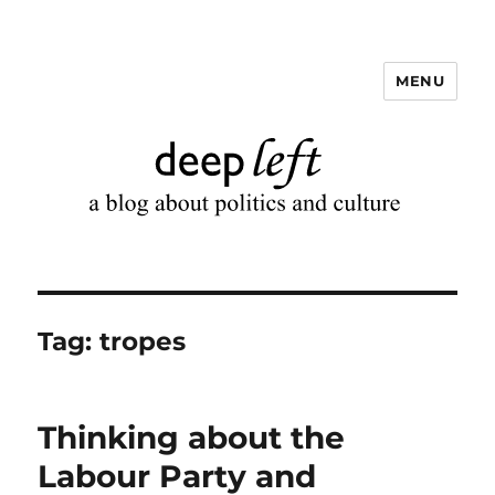
MENU
Deep Left
Tag:
tropes
Thinking about the
Labour Party and