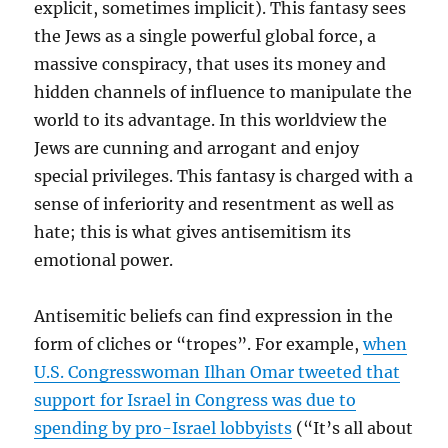
explicit, sometimes implicit). This fantasy sees
the Jews as a single powerful global force, a
massive conspiracy, that uses its money and
hidden channels of influence to manipulate the
world to its advantage. In this worldview the
Jews are cunning and arrogant and enjoy
special privileges. This fantasy is charged with a
sense of inferiority and resentment as well as
hate; this is what gives antisemitism its
emotional power.
Antisemitic beliefs can find expression in the
form of cliches or “tropes”. For example,
when
U.S. Congresswoman Ilhan Omar tweeted that
support for Israel in Congress was due to
spending by pro-Israel lobbyists
(“It’s all about