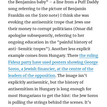
the Benjamins baby” – a line from a Puff Daddy
song referring to the picture of Benjamin
Franklin on the $100 note) I think she was
evoking the antisemitic trope that Jews use
their money to corrupt politicians (Omar did
apologise subsequently, referring to her
ongoing education in the “painful history of
anti-Semitic tropes”). Another less explicit
example comes from Hungary. There
the ruling
Fidesz party have used posters showing George
Soros, a Jewish financier, at the centre of the
leaders of the opposition
. The image isn’t
explicitly antisemitic, but the history of
antisemitism in Hungary is long enough for
most Hungarians to get the hint: the Jew Soros
is pulling the strings behind the scenes. It’s