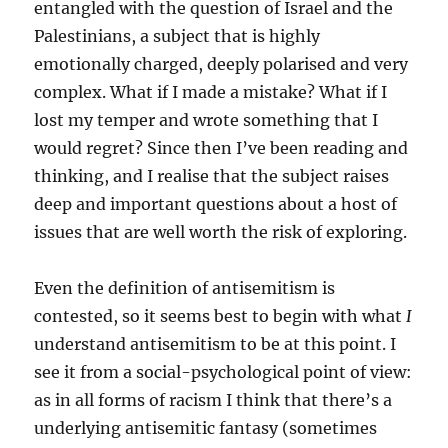
entangled with the question of Israel and the
Palestinians, a subject that is highly
emotionally charged, deeply polarised and very
complex. What if I made a mistake? What if I
lost my temper and wrote something that I
would regret? Since then I’ve been reading and
thinking, and I realise that the subject raises
deep and important questions about a host of
issues that are well worth the risk of exploring.
Even the definition of antisemitism is
contested, so it seems best to begin with what
I
understand antisemitism to be at this point. I
see it from a social-psychological point of view:
as in all forms of racism I think that there’s a
underlying antisemitic fantasy (sometimes