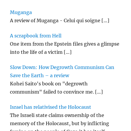
k
Muganga
A review of Muganga - Celui qui soigne
[…]
A scrapbook from Hell
One item from the Epstein files gives a glimpse
into the life of a victim
[…]
Slow Down: How Degrowth Communism Can
Save the Earth – a review
Kohei Saito's book on "degrowth
communism" failed to convince me.
[…]
Israel has relativised the Holocaust
The Israeli state claims ownership of the
memory of the Holocaust, but by inflicting