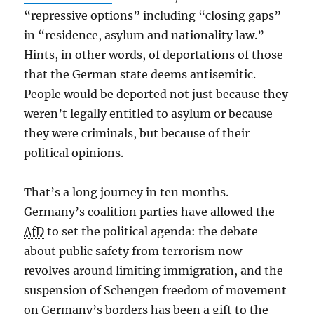
“repressive options” including “closing gaps”
in “residence, asylum and nationality law.”
Hints, in other words, of deportations of those
that the German state deems antisemitic.
People would be deported not just because they
weren’t legally entitled to asylum or because
they were criminals, but because of their
political opinions.
That’s a long journey in ten months.
Germany’s coalition parties have allowed the
AfD
to set the political agenda: the debate
about public safety from terrorism now
revolves around limiting immigration, and the
suspension of Schengen freedom of movement
on Germany’s borders has been a gift to the