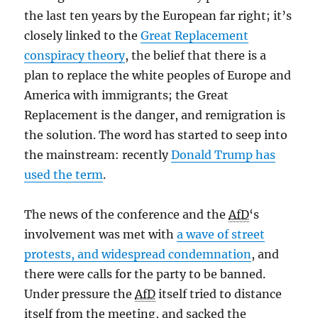
the last ten years by the European far right; it’s
closely linked to the
Great Replacement
conspiracy theory
, the belief that there is a
plan to replace the white peoples of Europe and
America with immigrants; the Great
Replacement is the danger, and remigration is
the solution. The word has started to seep into
the mainstream: recently
Donald Trump has
used the term
.
The news of the conference and the
AfD
‘s
involvement was met with
a wave of street
protests, and widespread condemnation
, and
there were calls for the party to be banned.
Under pressure the
AfD
itself tried to distance
itself from the meeting, and sacked the