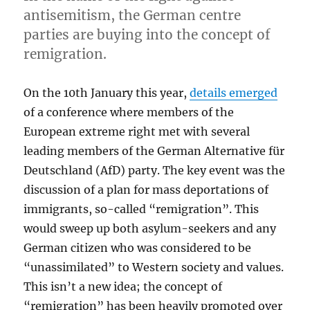
antisemitism, the German centre
parties are buying into the concept of
remigration.
On the 10th January this year,
details emerged
of a conference where members of the
European extreme right met with several
leading members of the German Alternative für
Deutschland (AfD) party. The key event was the
discussion of a plan for mass deportations of
immigrants, so-called “remigration”. This
would sweep up both asylum-seekers and any
German citizen who was considered to be
“unassimilated” to Western society and values.
This isn’t a new idea; the concept of
“remigration” has been heavily promoted over