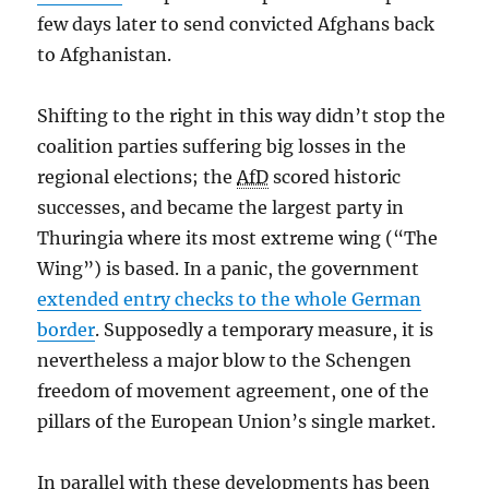
few days later to send convicted Afghans back
to Afghanistan.
Shifting to the right in this way didn’t stop the
coalition parties suffering big losses in the
regional elections; the
AfD
scored historic
successes, and became the largest party in
Thuringia where its most extreme wing (“The
Wing”) is based. In a panic, the government
extended entry checks to the whole German
border
. Supposedly a temporary measure, it is
nevertheless a major blow to the Schengen
freedom of movement agreement, one of the
pillars of the European Union’s single market.
In parallel with these developments has been