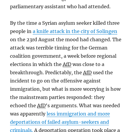
parliamentary assistant who had attended.
By the time a Syrian asylum seeker killed three
people in
a knife attack in the city of Solingen
on the 23rd August the mood had changed. The
attack was terrible timing for the German
coalition government, a week before regional
elections in which the
AfD
was close to a
breakthrough. Predictably, the
AfD
used the
incident to go on the offensive against
immigration, but what is more worrying is how
the mainstream parties responded: they
echoed the
AfD
‘s arguments. What was needed
was apparently
less immigration and more
deportations of failed asylum-seekers and
criminals.
A deportation operation took place a