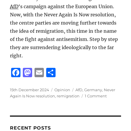
AfD
‘s campaign against the European Union.
Now, with the Never Again Is Now resolution,
the centre parties are moving further towards
the idea of remigration, this time in the name
of the fight against antisemitism. Step by step
they are surrendering ideologically to the far
right.
F
M
E
S
a
a
m
h
c
st
ai
a
Posted
Categories
Tags
15th December 2024
Opinion
AfD
,
Germany
,
Never
on
on
Again Is Now resolution
,
remigration
1 Comment
e
o
l
re
Liberal
b
d
remigration
o
o
o
n
RECENT POSTS