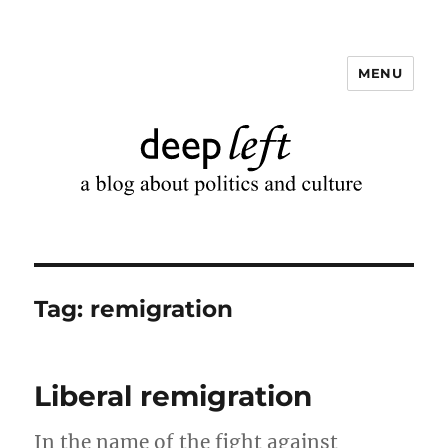
MENU
Deep Left
Tag:
remigration
Liberal remigration
In the name of the fight against