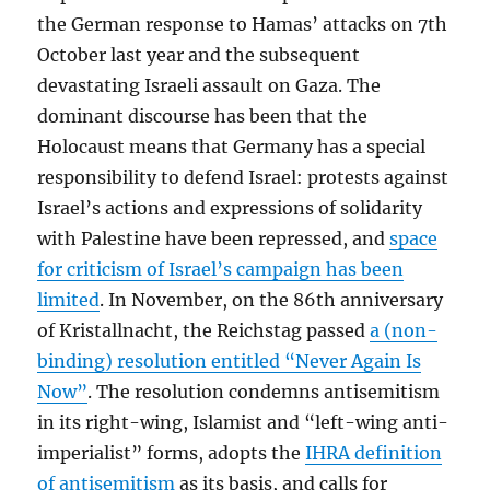
the German response to Hamas’ attacks on 7th
October last year and the subsequent
devastating Israeli assault on Gaza. The
dominant discourse has been that the
Holocaust means that Germany has a special
responsibility to defend Israel: protests against
Israel’s actions and expressions of solidarity
with Palestine have been repressed, and
space
for criticism of Israel’s campaign has been
limited
. In November, on the 86th anniversary
of Kristallnacht, the Reichstag passed
a (non-
binding) resolution entitled “Never Again Is
Now”
. The resolution condemns antisemitism
in its right-wing, Islamist and “left-wing anti-
imperialist” forms, adopts the
IHRA definition
of antisemitism
as its basis, and calls for