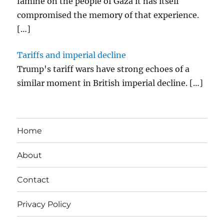
famine on the people of Gaza it has itself
compromised the memory of that experience.
[…]
Tariffs and imperial decline
Trump's tariff wars have strong echoes of a
similar moment in British imperial decline.
[…]
Home
About
Contact
Privacy Policy