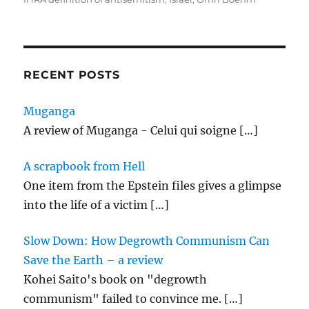
e
o
l
re
b
d
o
o
o
n
RECENT POSTS
k
Muganga
A review of Muganga - Celui qui soigne
[…]
A scrapbook from Hell
One item from the Epstein files gives a glimpse
into the life of a victim
[…]
Slow Down: How Degrowth Communism Can
Save the Earth – a review
Kohei Saito's book on "degrowth
communism" failed to convince me.
[…]