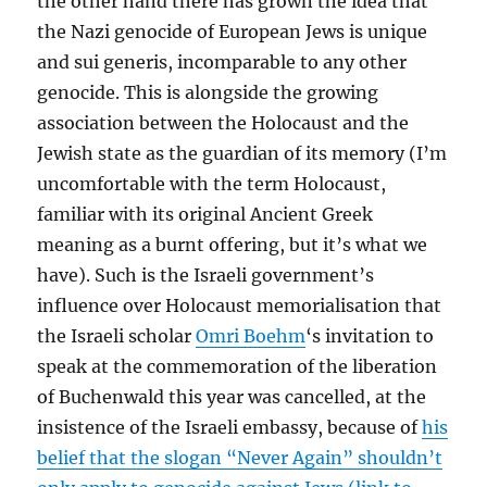
the other hand there has grown the idea that
the Nazi genocide of European Jews is unique
and
sui generis
, incomparable to any other
genocide. This is alongside the growing
association between the Holocaust and the
Jewish state as the guardian of its memory (I’m
uncomfortable with the term Holocaust,
familiar with its original Ancient Greek
meaning as a burnt offering, but it’s what we
have). Such is the Israeli government’s
influence over Holocaust memorialisation that
the Israeli scholar
Omri Boehm
‘s invitation to
speak at the commemoration of the liberation
of Buchenwald this year was cancelled, at the
insistence of the Israeli embassy, because of
his
belief that the slogan “Never Again” shouldn’t