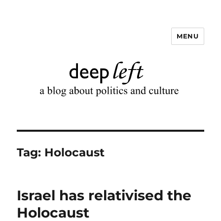
MENU
Deep Left
Tag:
Holocaust
Israel has relativised the
Holocaust