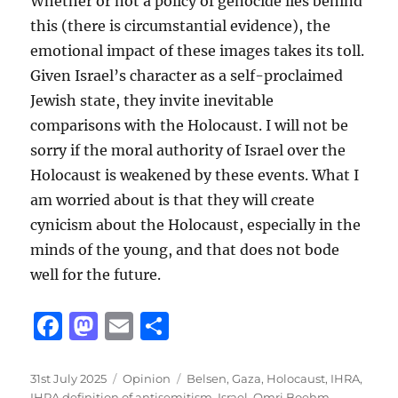
Whether or not a policy of genocide lies behind
this (there is circumstantial evidence), the
emotional impact of these images takes its toll.
Given Israel’s character as a self-proclaimed
Jewish state, they invite inevitable
comparisons with the Holocaust. I will not be
sorry if the moral authority of Israel over the
Holocaust is weakened by these events. What I
am worried about is that they will create
cynicism about the Holocaust, especially in the
minds of the young, and that does not bode
well for the future.
F
M
E
S
a
a
m
h
c
st
ai
a
Posted
Categories
Tags
31st July 2025
Opinion
Belsen
,
Gaza
,
Holocaust
,
IHRA
,
on
IHRA definition of antisemitism
,
Israel
,
Omri Boehm