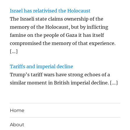
Israel has relativised the Holocaust
The Israeli state claims ownership of the
memory of the Holocaust, but by inflicting
famine on the people of Gaza it has itself
compromised the memory of that experience.
[…]
Tariffs and imperial decline
Trump's tariff wars have strong echoes of a
similar moment in British imperial decline.
[…]
Home
About