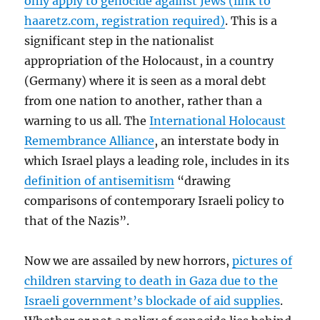
only apply to genocide against Jews (link to
haaretz.com, registration required)
. This is a
significant step in the nationalist
appropriation of the Holocaust, in a country
(Germany) where it is seen as a moral debt
from one nation to another, rather than a
warning to us all. The
International Holocaust
Remembrance Alliance
, an interstate body in
which Israel plays a leading role, includes in its
definition of antisemitism
“drawing
comparisons of contemporary Israeli policy to
that of the Nazis”.
Now we are assailed by new horrors,
pictures of
children starving to death in Gaza due to the
Israeli government’s blockade of aid supplies
.