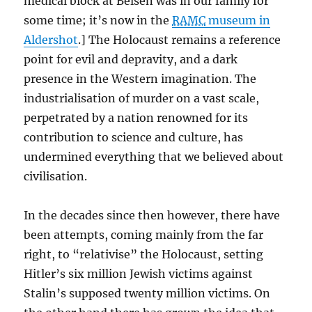
medical block at Belsen was in our family for
some time; it’s now in the
RAMC
museum in
Aldershot
.] The Holocaust remains a reference
point for evil and depravity, and a dark
presence in the Western imagination. The
industrialisation of murder on a vast scale,
perpetrated by a nation renowned for its
contribution to science and culture, has
undermined everything that we believed about
civilisation.
In the decades since then however, there have
been attempts, coming mainly from the far
right, to “relativise” the Holocaust, setting
Hitler’s six million Jewish victims against
Stalin’s supposed twenty million victims. On