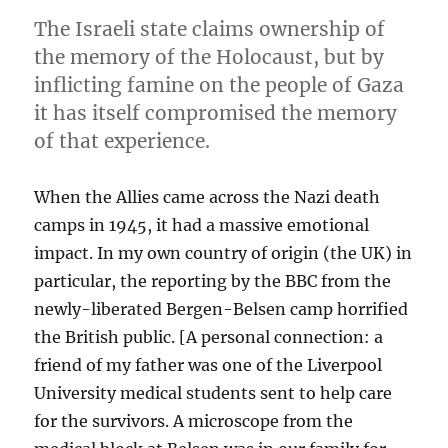
The Israeli state claims ownership of
the memory of the Holocaust, but by
inflicting famine on the people of Gaza
it has itself compromised the memory
of that experience.
When the Allies came across the Nazi death
camps in 1945, it had a massive emotional
impact. In my own country of origin (the UK) in
particular, the reporting by the BBC from the
newly-liberated Bergen-Belsen camp horrified
the British public. [A personal connection: a
friend of my father was one of the Liverpool
University medical students sent to help care
for the survivors. A microscope from the